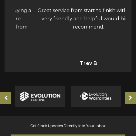
ying a
Great service from start to finish with Jake
We 
e.
very friendly and helpful would highly
wan
from
recommend.
car
fo
ne
Trev B
Get Stock Updates Directly Into Your Inbox