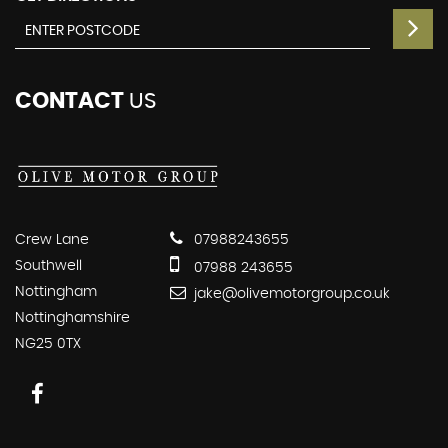
CONTACT
US
Crew Lane
07988243655
Southwell
07988 243655
Nottingham
jake@olivemotorgroup.co.uk
Nottinghamshire
NG25 0TX