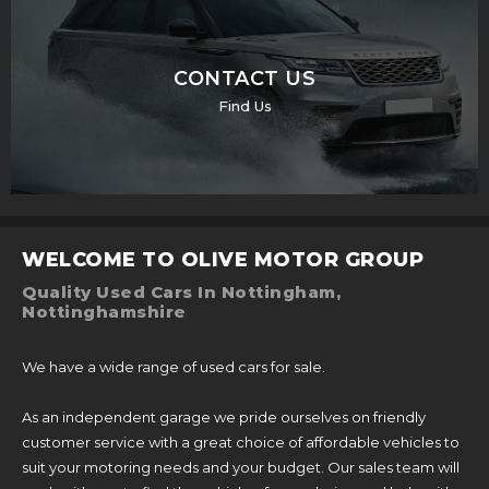
CONTACT US
Find Us
WELCOME TO OLIVE MOTOR GROUP
Quality Used Cars In Nottingham,
Nottinghamshire
We have a wide range of used cars for sale.
As an independent garage we pride ourselves on friendly
customer service with a great choice of affordable vehicles to
suit your motoring needs and your budget. Our sales team will