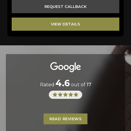
REQUEST CALLBACK
VIEW DETAILS
4.6
Rated
out of
17
READ REVIEWS