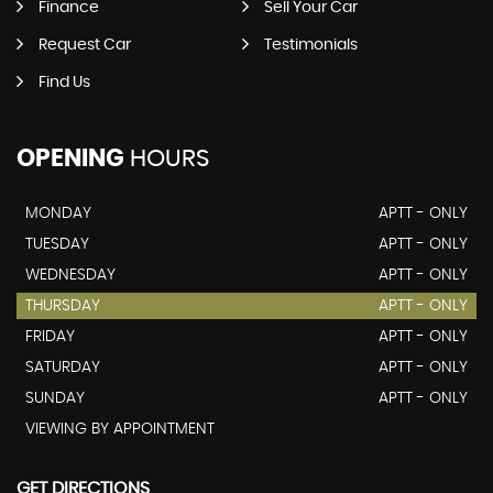
Finance
Sell Your Car
Request Car
Testimonials
Find Us
OPENING
HOURS
MONDAY
APTT - ONLY
TUESDAY
APTT - ONLY
WEDNESDAY
APTT - ONLY
THURSDAY
APTT - ONLY
FRIDAY
APTT - ONLY
SATURDAY
APTT - ONLY
SUNDAY
APTT - ONLY
VIEWING BY APPOINTMENT
GET DIRECTIONS