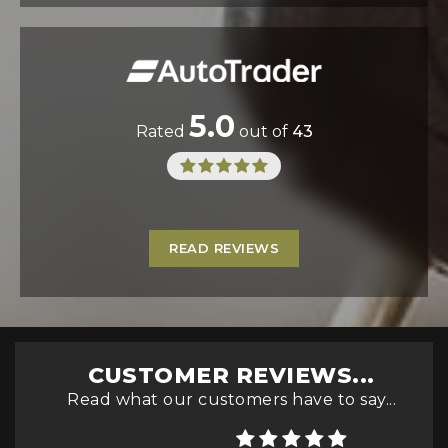
5.0
Rated
out of
43
READ REVIEWS
CUSTOMER REVIEWS...
Read what our customers have to say...