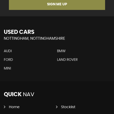
SIGN ME UP
USED CARS
NOTTINGHAM, NOTTINGHAMSHIRE
AUDI
BMW
FORD
LAND ROVER
MINI
QUICK
NAV
Home
Stocklist