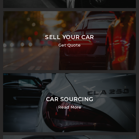
SELL YOUR CAR
Get Quote
CAR SOURCING
Read More