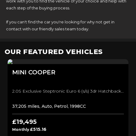
work with you to find the vehicle of your choice and help with
each step of the buying process.
If you can't find the car you're looking for why not get in
contact with our friendly sales team today.
OUR FEATURED VEHICLES
MINI
COOPER
2.0S Exclusive Steptronic Euro 6 (s/s) 3dr Hatchback (2024/24)
37,205 miles, Auto, Petrol, 1998CC
£19,495
£515.16
Monthly