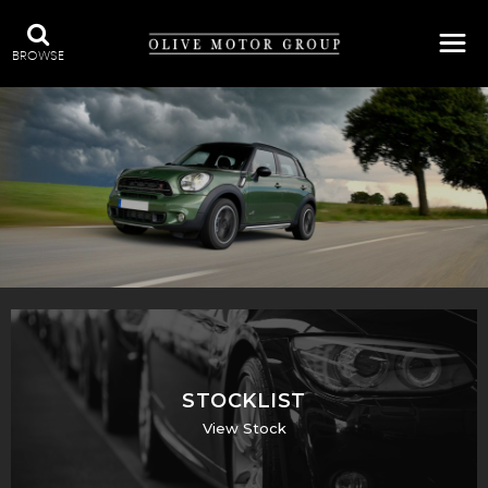
BROWSE
STOCKLIST
View Stock