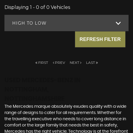
Displaying 1 - 0 of 0 Vehicles
HIGH TO LOW
REFRESH FILTER
FIRST
PREV
NEXT
LAST
USED MERCEDES-BENZ
IN
NOTTINGHAM,
NOTTINGHAMSHIRE
The Mercedes marque absolutely exudes quality with a wide
range of designs to cater for all requirements. Whether for
the travelling executive who needs to cover long distance in
comfort or the large family that needs the best in safety,
Mercedes has the right vehicle. Technology is at the forefront