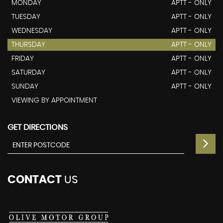
MONDAY
APTT - ONLY
TUESDAY
APTT - ONLY
WEDNESDAY
APTT - ONLY
THURSDAY
APTT - ONLY
FRIDAY
APTT - ONLY
SATURDAY
APTT - ONLY
SUNDAY
APTT - ONLY
VIEWING BY APPOINTMENT
GET DIRECTIONS
CONTACT
US