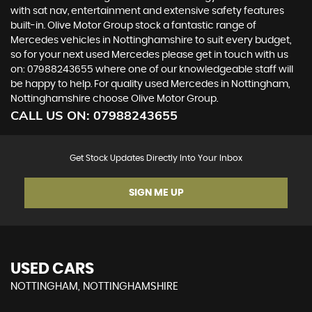
with sat nav, entertainment and extensive safety features
built-in. Olive Motor Group stock a fantastic range of
Mercedes vehicles in Nottinghamshire to suit every budget,
so for your next used Mercedes please get in touch with us
on: 07988243655 where one of our knowledgeable staff will
be happy to help. For quality used Mercedes in Nottingham,
Nottinghamshire choose Olive Motor Group.
CALL US ON:
07988243655
Get Stock Updates Directly Into Your Inbox
SIGN ME UP
USED CARS
NOTTINGHAM, NOTTINGHAMSHIRE