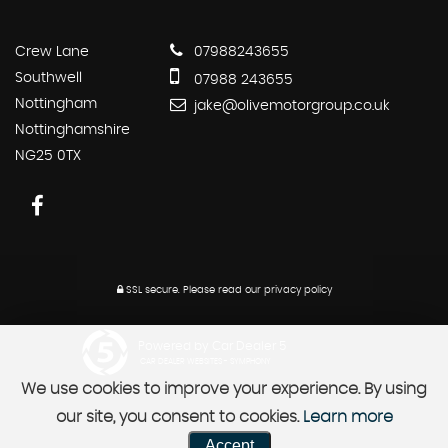
Crew Lane
07988243655
Southwell
07988 243655
Nottingham
jake@olivemotorgroup.co.uk
Nottinghamshire
NG25 0TX
SSL secure.
Please read our
privacy policy
Powered by Car Dealer 5
CAR DEALER WEBSITES - SYMPHONY
We use cookies to improve your experience. By using
our site, you consent to cookies.
Learn more
Accept