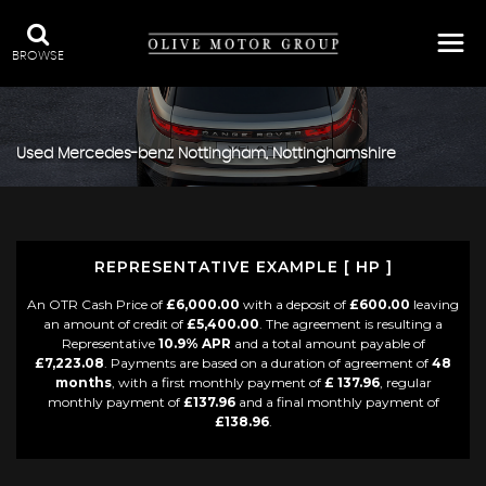
BROWSE
Used
Mercedes-benz
Nottingham, Nottinghamshire
REPRESENTATIVE EXAMPLE [ HP ]
An OTR Cash Price of
£6,000.00
with a deposit of
£600.00
leaving
an amount of credit of
£5,400.00
. The agreement is resulting a
Representative
10.9% APR
and a total amount payable of
£7,223.08
. Payments are based on a duration of agreement of
48
months
, with a first monthly payment of
£ 137.96
, regular
monthly payment of
£137.96
and a final monthly payment of
£138.96
.