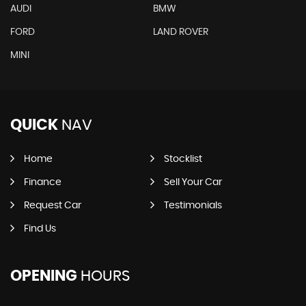
AUDI
BMW
FORD
LAND ROVER
MINI
QUICK
NAV
Home
Stocklist
Finance
Sell Your Car
Request Car
Testimonials
Find Us
OPENING
HOURS