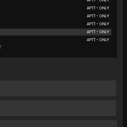
APTT - ONLY
APTT - ONLY
APTT - ONLY
APTT - ONLY
APTT - ONLY
APTT - ONLY
T