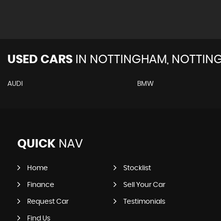
USED CARS
IN
NOTTINGHAM, NOTTIN
AUDI
BMW
QUICK
NAV
Home
Stocklist
Finance
Sell Your Car
Request Car
Testimonials
Find Us