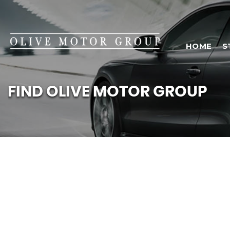
HOME
S
FIND OLIVE MOTOR GROUP