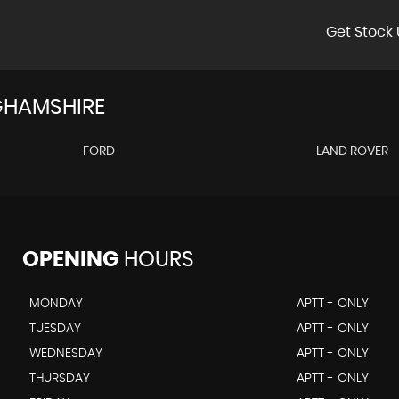
Get Stock 
GHAMSHIRE
FORD
LAND ROVER
OPENING
HOURS
MONDAY
APTT - ONLY
TUESDAY
APTT - ONLY
WEDNESDAY
APTT - ONLY
THURSDAY
APTT - ONLY