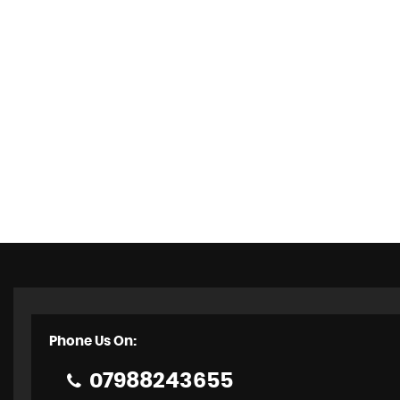
Phone Us On:
07988243655