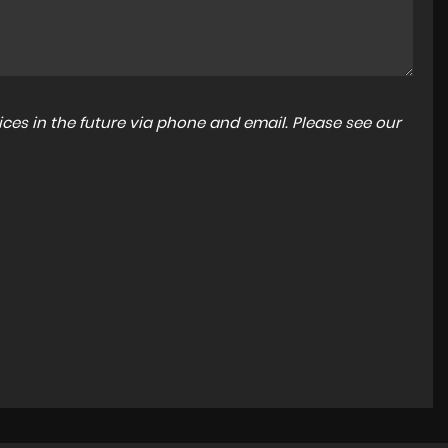
ces in the future via phone and email. Please see our