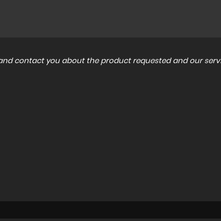
a and contact you about the product requested and our servi