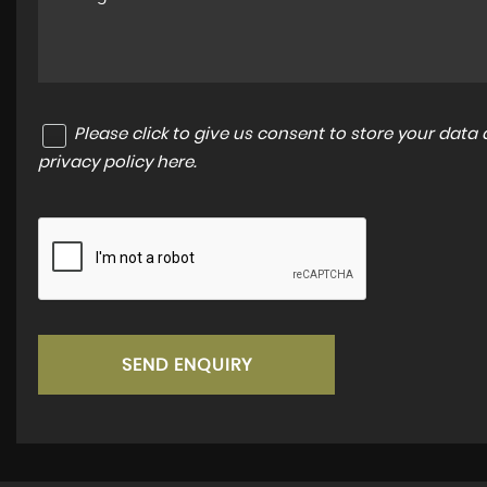
Please click to give us consent to store your dat
privacy policy here
.
SEND ENQUIRY