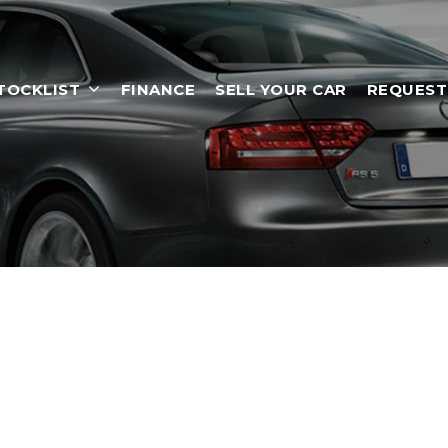
TOCKLIST
FINANCE
SELL YOUR CAR
REQUEST