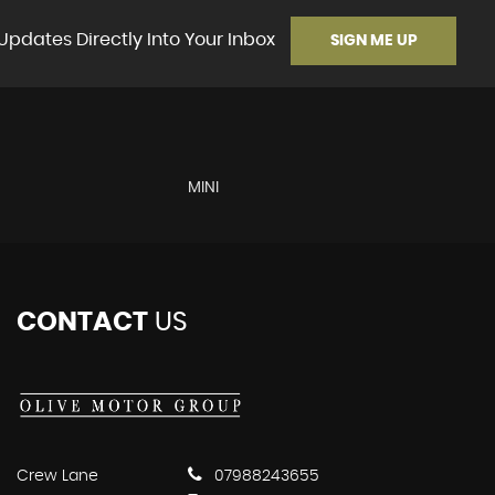
Updates Directly Into Your Inbox
SIGN ME UP
MINI
CONTACT
US
Crew Lane
07988243655