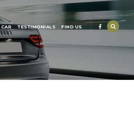
 CAR
TESTIMONIALS
FIND US