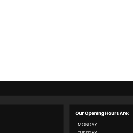
Our Opening Hours Are:
MONDAY