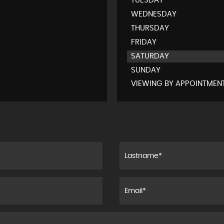
TUESDAY
WEDNESDAY
THURSDAY
FRIDAY
SATURDAY
SUNDAY
VIEWING BY APPOINTMEN