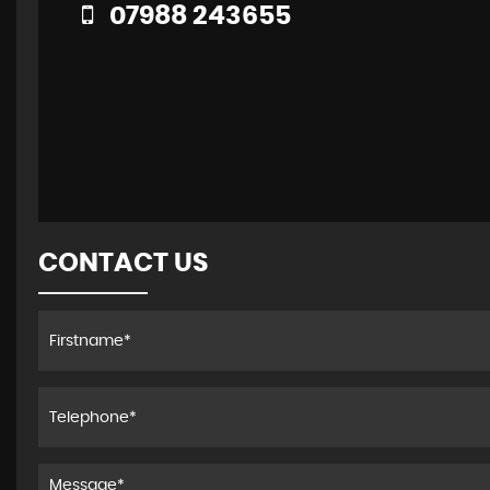
07988 243655
CONTACT US