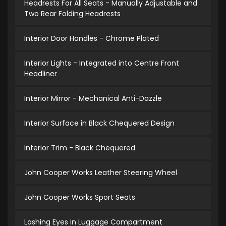
Headrests For All Seats - Manually Adjustable and
Two Rear Folding Headrests
Interior Door Handles - Chrome Plated
Interior Lights - Integrated into Centre Front
Headliner
Interior Mirror - Mechanical Anti-Dazzle
Interior Surface in Black Chequered Design
Interior Trim - Black Chequered
John Cooper Works Leather Steering Wheel
John Cooper Works Sport Seats
Lashing Eyes in Luggage Compartment