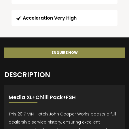
Acceleration Very High
ENQUIRE NOW
DESCRIPTION
Media XL+Chilli Pack+FSH
This 2017 MINI Hatch John Cooper Works boasts a full
dealership service history, ensuring excellent