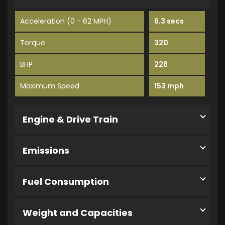
Acceleration (0 - 62 MPH)
6.3 secs
Torque
320
BHP
228
Maximum Speed
153 mph
Engine & Drive Train
Emissions
Fuel Consumption
Weight and Capacities