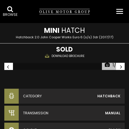
BROWSE
MINI
HATCH
Hatchback 2.0 John Cooper Works Euro 6 (s/s) 3dr (2017/17)
SOLD
DOWNLOAD BROCHURE
1/20
CATEGORY
HATCHBACK
TRANSMISSION
MANUAL