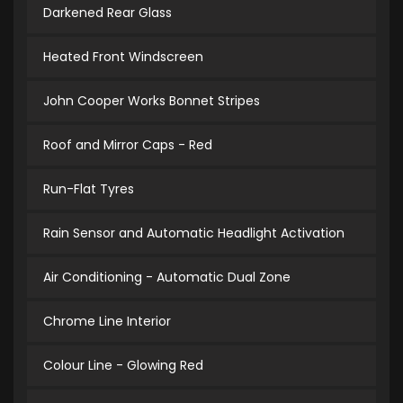
Darkened Rear Glass
Heated Front Windscreen
John Cooper Works Bonnet Stripes
Roof and Mirror Caps - Red
Run-Flat Tyres
Rain Sensor and Automatic Headlight Activation
Air Conditioning - Automatic Dual Zone
Chrome Line Interior
Colour Line - Glowing Red