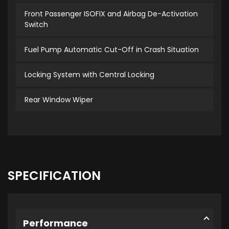
Front Passenger ISOFIX and Airbag De-Activation
Switch
Fuel Pump Automatic Cut-Off in Crash Situation
Locking System with Central Locking
Rear Window Wiper
SPECIFICATION
Performance