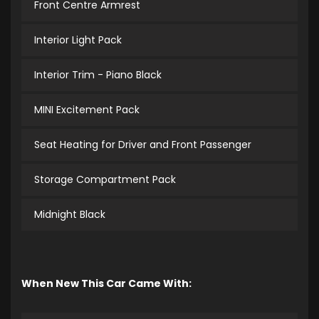
Front Centre Armrest
Interior Light Pack
Interior Trim - Piano Black
MINI Excitement Pack
Seat Heating for Driver and Front Passenger
Storage Compartment Pack
Midnight Black
When New This Car Came With: