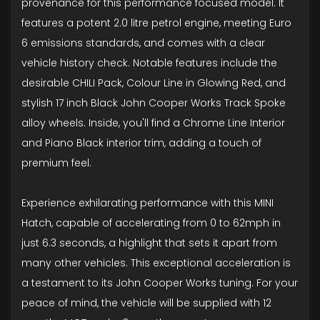
provenance for this performance focused model. It
features a potent 2.0 litre petrol engine, meeting Euro
6 emissions standards, and comes with a clear
vehicle history check. Notable features include the
desirable CHILI Pack, Colour Line in Glowing Red, and
stylish 17 inch Black John Cooper Works Track Spoke
alloy wheels. Inside, you'll find a Chrome Line Interior
and Piano Black interior trim, adding a touch of
premium feel.
Experience exhilarating performance with this MINI
Hatch, capable of accelerating from 0 to 62mph in
just 6.3 seconds, a highlight that sets it apart from
many other vehicles. This exceptional acceleration is
a testament to its John Cooper Works tuning. For your
peace of mind, the vehicle will be supplied with 12