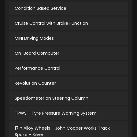
Condition Based Service
Cruise Control with Brake Function
MINI Driving Modes
On-Board Computer
Performance Control
Revolution Counter
Speedometer on Steering Column
TPWS - Tyre Pressure Warning System
17in Alloy Wheels - John Cooper Works Track
Spoke - Silver