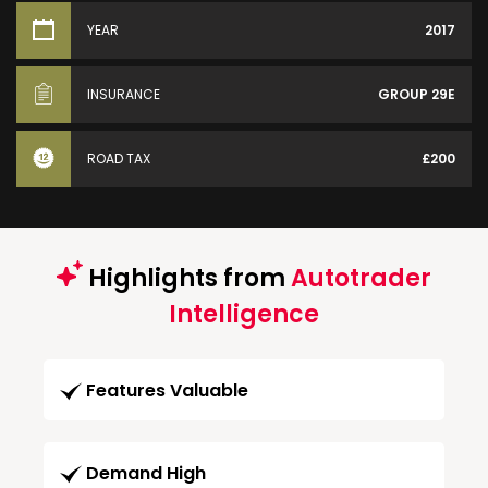
YEAR
2017
INSURANCE
GROUP 29E
ROAD TAX
£200
Highlights from
Autotrader
Intelligence
Features Valuable
Demand High