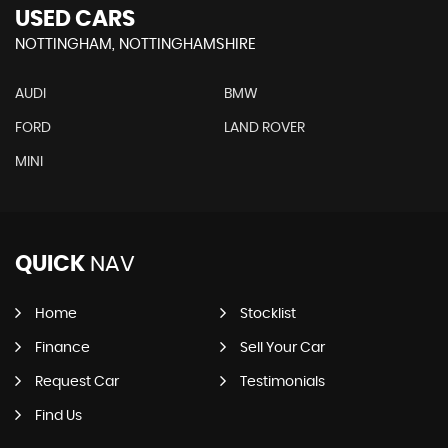
USED CARS
NOTTINGHAM, NOTTINGHAMSHIRE
AUDI
BMW
FORD
LAND ROVER
MINI
QUICK
NAV
Home
Stocklist
Finance
Sell Your Car
Request Car
Testimonials
Find Us