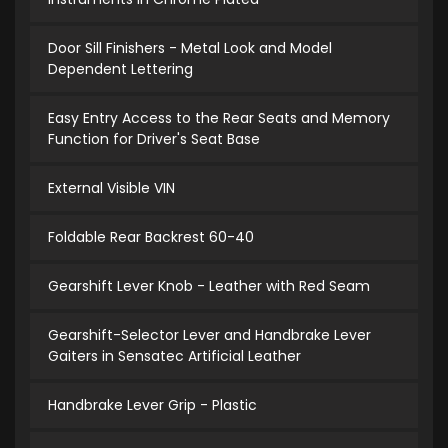
Door Sill Finishers - Metal Look and Model
Dependent Lettering
Easy Entry Access to the Rear Seats and Memory
Function for Driver's Seat Base
External Visible VIN
Foldable Rear Backrest 60-40
Gearshift Lever Knob - Leather with Red Seam
Gearshift-Selector Lever and Handbrake Lever
Gaiters in Sensatec Artificial Leather
Handbrake Lever Grip - Plastic