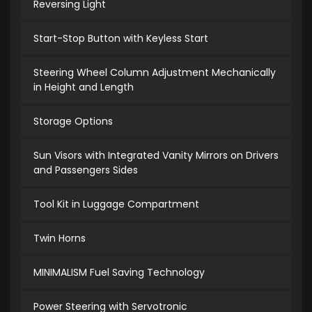
Reversing Light
Start-Stop Button with Keyless Start
Steering Wheel Column Adjustment Mechanically
in Height and Length
Storage Options
Sun Visors with Integrated Vanity Mirrors on Drivers
and Passengers Sides
Tool Kit in Luggage Compartment
Twin Horns
MINIMALISM Fuel Saving Technology
Power Steering with Servotronic