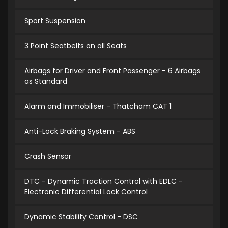
Sport Suspension
3 Point Seatbelts on all Seats
Airbags for Driver and Front Passenger - 6 Airbags
as Standard
Alarm and Immobiliser - Thatcham CAT 1
Anti-Lock Braking System - ABS
Crash Sensor
DTC - Dynamic Traction Control with EDLC -
Electronic Differential Lock Control
Dynamic Stability Control - DSC