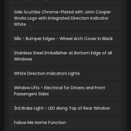
Side Scuttles Chrome-Plated with John Cooper
Works Logo with Integrated Direction Indicator
White
Sills - Bumper Edges - Wheel Arch Cover in Black
Stainless Steel Embellisher at Bottom Edge of all
Windows
White Direction Indicators Lights
Window Lifts - Electrical for Drivers and Front
Passengers Sides
3rd Brake Light - LED Along Top of Rear Window
Follow Me Home Function