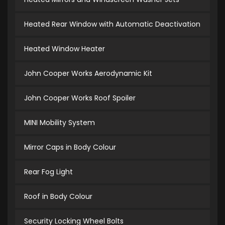
Heated Rear Window with Automatic Deactivation
Heated Window Heater
John Cooper Works Aerodynamic Kit
John Cooper Works Roof Spoiler
MINI Mobility System
Mirror Caps in Body Colour
Rear Fog Light
Roof in Body Colour
Security Locking Wheel Bolts