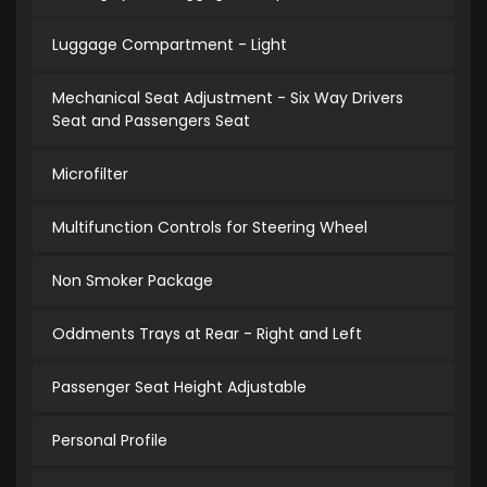
Luggage Compartment - Light
Mechanical Seat Adjustment - Six Way Drivers
Seat and Passengers Seat
Microfilter
Multifunction Controls for Steering Wheel
Non Smoker Package
Oddments Trays at Rear - Right and Left
Passenger Seat Height Adjustable
Personal Profile