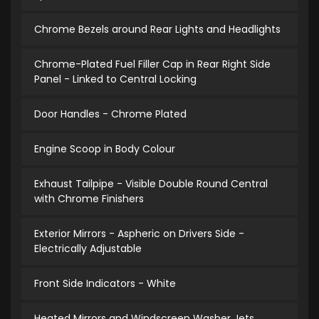
Chrome Bezels around Rear Lights and Headlights
Chrome-Plated Fuel Filler Cap in Rear Right Side
Panel - Linked to Central Locking
Door Handles - Chrome Plated
Engine Scoop in Body Colour
Exhaust Tailpipe - Visible Double Round Central
with Chrome Finishers
Exterior Mirrors - Aspheric on Drivers Side -
Electrically Adjustable
Front Side Indicators - White
Heated Mirrors and Windscreen Washer Jets