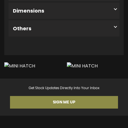
Dimensions
Others
Get Stock Updates Directly Into Your Inbox
SIGN ME UP