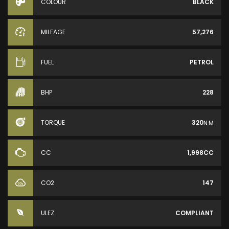
COLOUR
BLACK
MILEAGE
57,276
FUEL
PETROL
BHP
228
TORQUE
320
N·M
CC
1,998CC
CO2
147
ULEZ
COMPLIANT