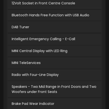
12Volt Socket in Front Centre Console
Bluetooth Hands Free Function with USB Audio
DAB Tuner
Intelligent Emergency Calling - E-Call
MINI Central Display with LED Ring
MINI TeleServices
Radio with Four-Line Display
Speakers - Two Mid Range in Front Doors and Two
Woofers under Front Seats
Brake Pad Wear Indicator