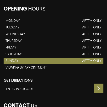
OPENING
HOURS
MONDAY
APTT - ONLY
TUESDAY
APTT - ONLY
WEDNESDAY
APTT - ONLY
THURSDAY
APTT - ONLY
FRIDAY
APTT - ONLY
SATURDAY
APTT - ONLY
SUNDAY
APTT - ONLY
VIEWING BY APPOINTMENT
GET DIRECTIONS
CONTACT
US