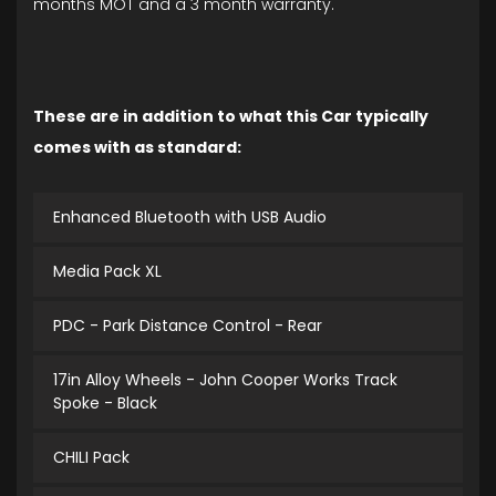
months MOT and a 3 month warranty.
These are in addition to what this Car typically
comes with as standard:
Enhanced Bluetooth with USB Audio
Media Pack XL
PDC - Park Distance Control - Rear
17in Alloy Wheels - John Cooper Works Track
Spoke - Black
CHILI Pack