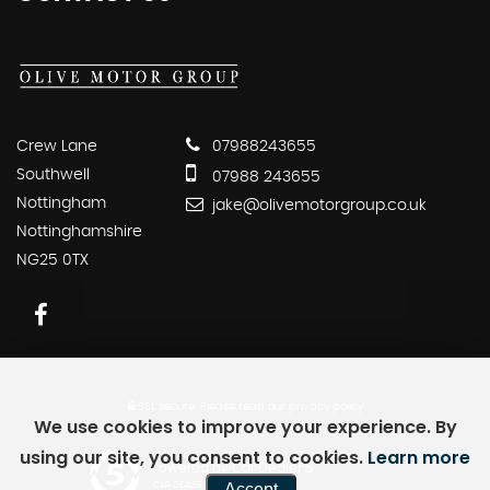
Crew Lane
07988243655
Southwell
07988 243655
Nottingham
jake@olivemotorgroup.co.uk
Nottinghamshire
NG25 0TX
SSL secure.
Please read our
privacy policy
We use cookies to improve your experience. By
using our site, you consent to cookies.
Learn more
Powered by Car Dealer 5
Accept
CAR DEALER WEBSITES - SYMPHONY