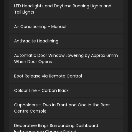
LED Headlights and Daytime Running Lights and
Tail Lights
Air Conditioning - Manual
Anthracite Headlining
Automatic Door Window Lowering by Approx 6mm
When Door Opens
Boot Release via Remote Control
Colour Line - Carbon Black
Cupholders - Two in Front and One in the Rear
Centre Console
Decorative Rings Surrounding Dashboard
Instruments in Chrome Plated