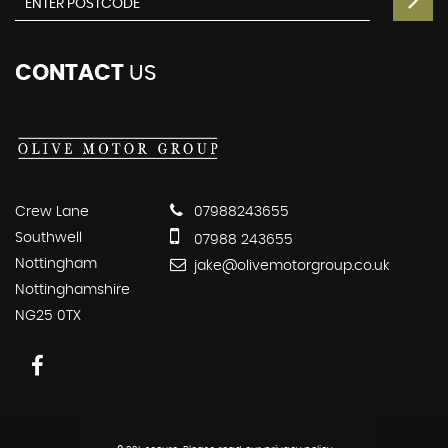
CONTACT
US
Crew Lane
07988243655
Southwell
07988 243655
Nottingham
jake@olivemotorgroup.co.uk
Nottinghamshire
NG25 0TX