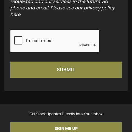
requested and our services in the future via
phone and email. Please see our
privacy policy
here
.
SUBMIT
Get Stock Updates Directly Into Your Inbox
SIGN ME UP