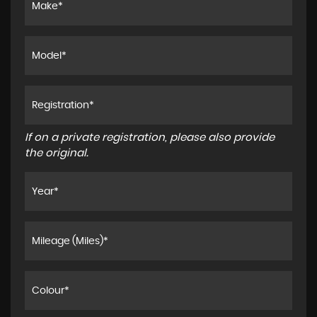
If on a private registration, please also provide
the original.