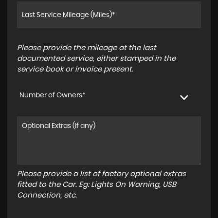
Please provide the mileage at the last
documented service, either stamped in the
service book or invoice present.
Number of Owners*
Please provide a list of factory optional extras
fitted to the Car. Eg: Lights On Warning, USB
Connection, etc.