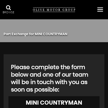
BROWSE
Part Exchange for
MINI
COUNTRYMAN
Please complete the form
below and one of our team
will be in touch with you as
soon as possible:
MINI
COUNTRYMAN