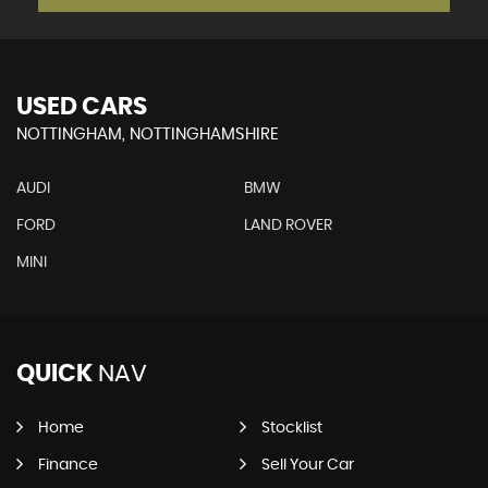
USED CARS
NOTTINGHAM, NOTTINGHAMSHIRE
AUDI
BMW
FORD
LAND ROVER
MINI
QUICK
NAV
Home
Stocklist
Finance
Sell Your Car