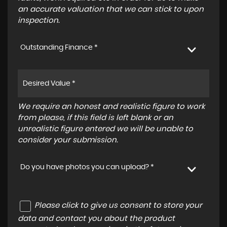
an accurate valuation that we can stick to upon
inspection.
Outstanding Finance *
We require an honest and realistic figure to work
from please, if this field is left blank or an
unrealistic figure entered we will be unable to
consider your submission.
Do you have photos you can upload? *
Please click to give us consent to store your
data and contact you about the product