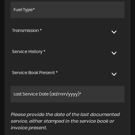
Transmission *
Service History *
Service Book Present *
Please provide the date of the last documented
service, either stamped in the service book or
invoice present.