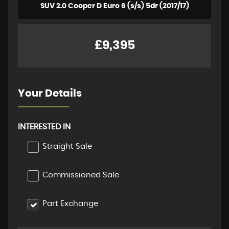
SUV 2.0 Cooper D Euro 6 (s/s) 5dr (2017/17)
£9,395
Your Details
INTERESTED IN
Straight Sale
Commissioned Sale
Part Exchange