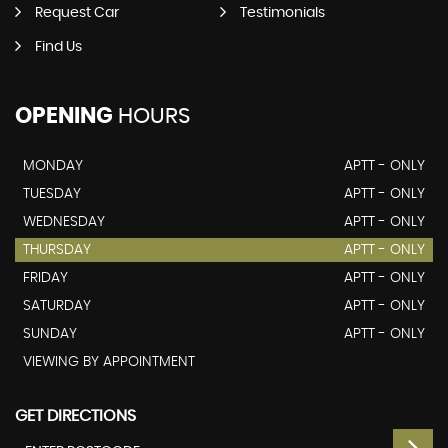
Request Car
Testimonials
Find Us
OPENING
HOURS
MONDAY
APTT - ONLY
TUESDAY
APTT - ONLY
WEDNESDAY
APTT - ONLY
THURSDAY
APTT - ONLY
FRIDAY
APTT - ONLY
SATURDAY
APTT - ONLY
SUNDAY
APTT - ONLY
VIEWING BY APPOINTMENT
GET DIRECTIONS