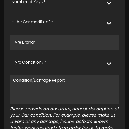
Number of Keys *
Is the Car modified? *
Tyre Condition? *
Please provide an accurate, honest description of
your Car condition. For example, please make us
aware of any damage, issues, defects, known
faults, work required etc in order for us to make