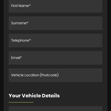
Your Vehicle Details