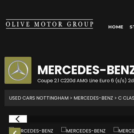
HOME
S
MERCEDES-BEN
Coupe 2.1 C220d AMG Line Euro 6 (s/s) 2d
USED CARS NOTTINGHAM
>
MERCEDES-BENZ
> C CLA