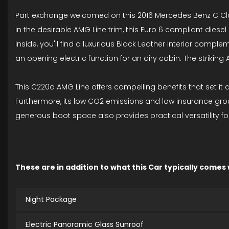
Part exchange welcomed on this 2016 Mercedes Benz C Class
in the desirable AMG Line trim, this Euro 6 compliant diesel 
Inside, you'll find a luxurious Black Leather interior com
an opening electric function for an airy cabin. The striking
This C220d AMG Line offers compelling benefits that set it a
Furthermore, its low CO2 emissions and low insurance gro
generous boot space also provides practical versatility fo
These are in addition to what this Car typically comes
Night Package
Electric Panoramic Glass Sunroof