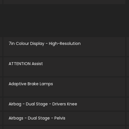
7in Colour Display - High-Resolution
ATTENTION Assist
Adaptive Brake Lamps
Airbag - Dual Stage - Drivers Knee
Airbags - Dual Stage - Pelvis