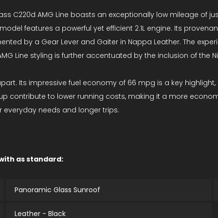
 C220d AMG Line boasts an exceptionally low mileage of just 5
model features a powerful yet efficient 2.1L engine. Its provenan
plemented by a Gear Lever and Gaiter in Nappa Leather. The exp
 AMG Line styling is further accentuated by the inclusion of the 
part. Its impressive fuel economy of 66 mpg is a key highlight, i
up contribute to lower running costs, making it a more econo
r everyday needs and longer trips.
 with as standard:
Panoramic Glass Sunroof
Leather - Black