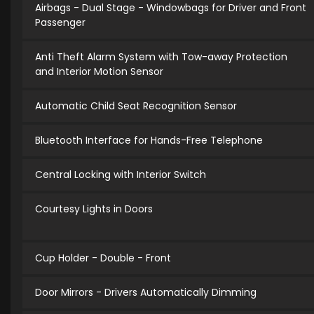
Airbags - Dual Stage - Windowbags for Driver and Front
Passenger
Anti Theft Alarm System with Tow-away Protection
and Interior Motion Sensor
Automatic Child Seat Recognition Sensor
Bluetooth Interface for Hands-Free Telephone
Central Locking with Interior Switch
Courtesy Lights in Doors
Cup Holder - Double - Front
Door Mirrors - Drivers Automatically Dimming