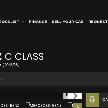
TOCKLIST
FINANCE
SELL YOUR CAR
REQUEST
Z
C CLASS
r (2016/16)
SS
1/23
CA