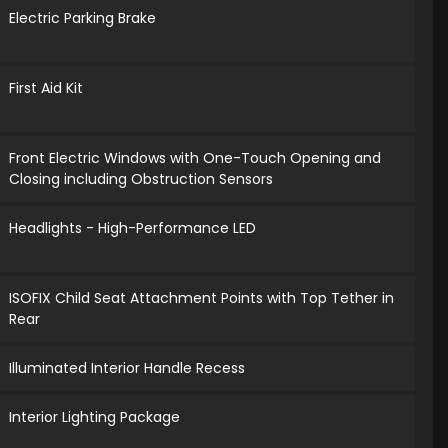
Electric Parking Brake
First Aid Kit
Front Electric Windows with One-Touch Opening and
Closing including Obstruction Sensors
Headlights - High-Performance LED
ISOFIX Child Seat Attachment Points with Top Tether in
Rear
Illuminated Interior Handle Recess
Interior Lighting Package