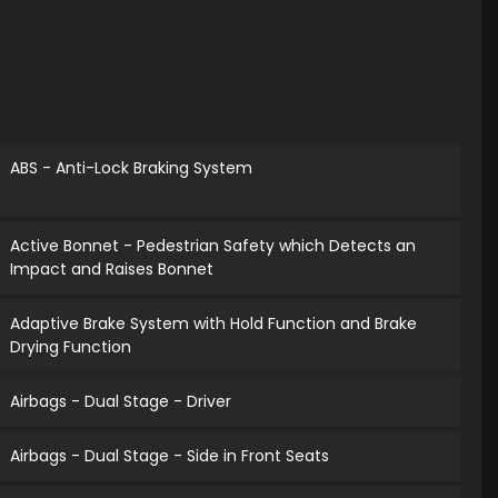
ABS - Anti-Lock Braking System
Active Bonnet - Pedestrian Safety which Detects an
Impact and Raises Bonnet
Adaptive Brake System with Hold Function and Brake
Drying Function
Airbags - Dual Stage - Driver
Airbags - Dual Stage - Side in Front Seats