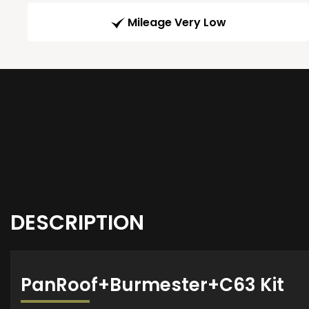
Mileage Very Low
DESCRIPTION
PanRoof+Burmester+C63 Kit