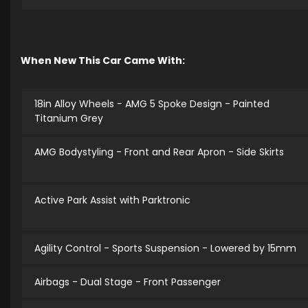
When New This Car Came With:
18in Alloy Wheels - AMG 5 Spoke Design - Painted
Titanium Grey
AMG Bodystyling - Front and Rear Apron - Side Skirts
Active Park Assist with Parktronic
Agility Control - Sports Suspension - Lowered by 15mm
Airbags - Dual Stage - Front Passenger