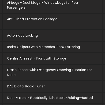
Airbags - Dual Stage - Windowbags for Rear
Passengers
Anti-Theft Protection Package
Automatic Locking
Brake Calipers with Mercedes-Benz Lettering
Centre Armrest - Front with Storage
Crash Sensor with Emergency Opening Function for
Doors
DAB Digital Radio Tuner
Door Mirrors - Electrically Adjustable-Folding-Heated