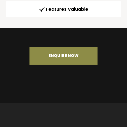
Features Valuable
ENQUIRE NOW