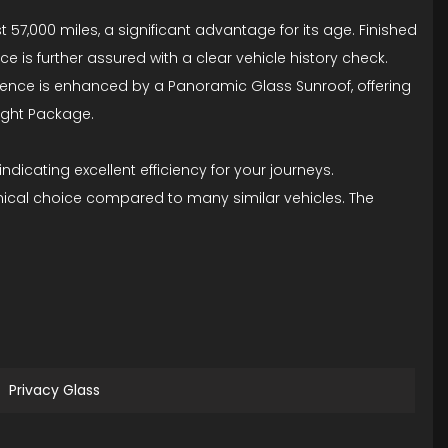
7,000 miles, a significant advantage for its age. Finished
ce is further assured with a clear vehicle history check.
erience is enhanced by a Panoramic Glass Sunroof, offering
Night Package.
ndicating excellent efficiency for your journeys.
mical choice compared to many similar vehicles. The
Privacy Glass