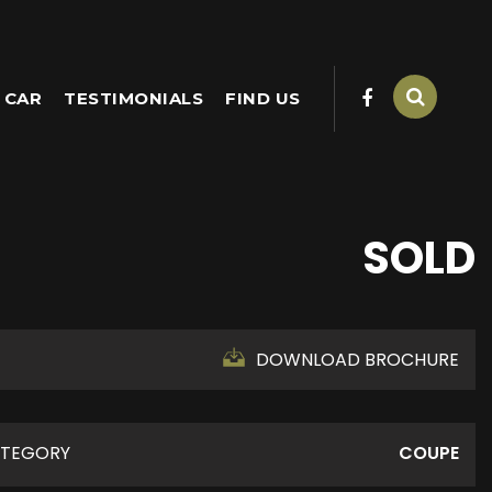
 CAR
TESTIMONIALS
FIND US
SOLD
DOWNLOAD BROCHURE
TEGORY
COUPE