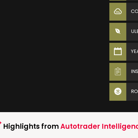
C
UL
YE
IN
RO
Highlights from
Autotrader Intelligen