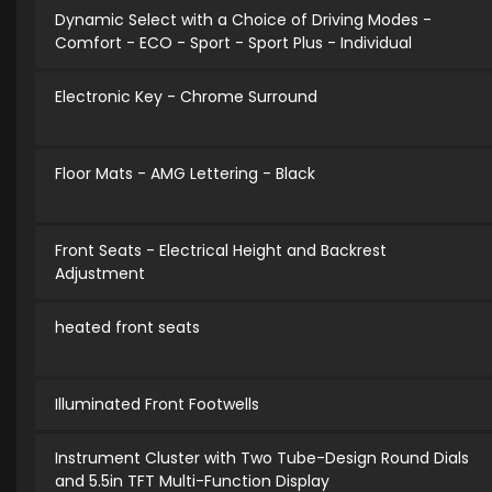
Dynamic Select with a Choice of Driving Modes -
Comfort - ECO - Sport - Sport Plus - Individual
Electronic Key - Chrome Surround
Floor Mats - AMG Lettering - Black
Front Seats - Electrical Height and Backrest
Adjustment
heated front seats
Illuminated Front Footwells
Instrument Cluster with Two Tube-Design Round Dials
and 5.5in TFT Multi-Function Display