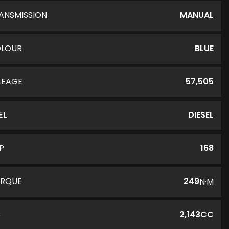
ANSMISSION
MANUAL
LOUR
BLUE
LEAGE
57,505
EL
DIESEL
P
168
RQUE
249
N·M
C
2,143CC