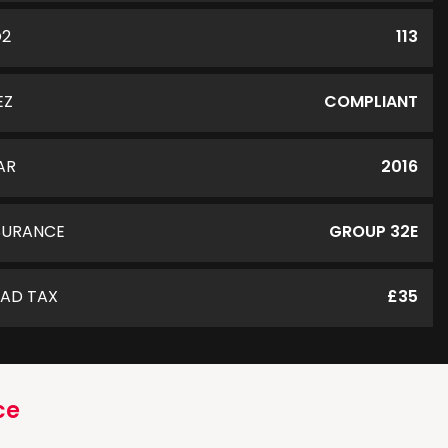
O2
113
EZ
COMPLIANT
AR
2016
SURANCE
GROUP 32E
AD TAX
£35
ce