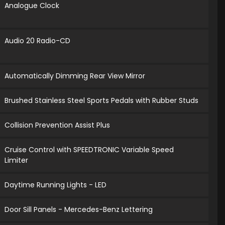
Analogue Clock
Audio 20 Radio-CD
Automatically Dimming Rear View Mirror
Brushed Stainless Steel Sports Pedals with Rubber Studs
Collision Prevention Assist Plus
Cruise Control with SPEEDTRONIC Variable Speed
Limiter
Daytime Running Lights - LED
Door Sill Panels - Mercedes-Benz Lettering