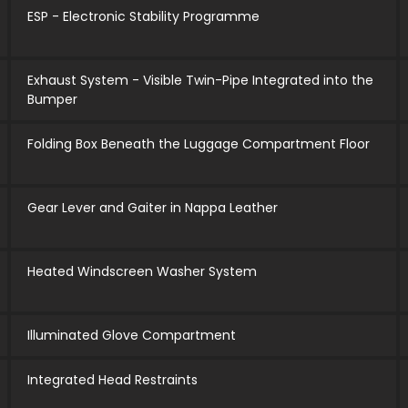
ESP - Electronic Stability Programme
Exhaust System - Visible Twin-Pipe Integrated into the
Bumper
Folding Box Beneath the Luggage Compartment Floor
Gear Lever and Gaiter in Nappa Leather
Heated Windscreen Washer System
Illuminated Glove Compartment
Integrated Head Restraints