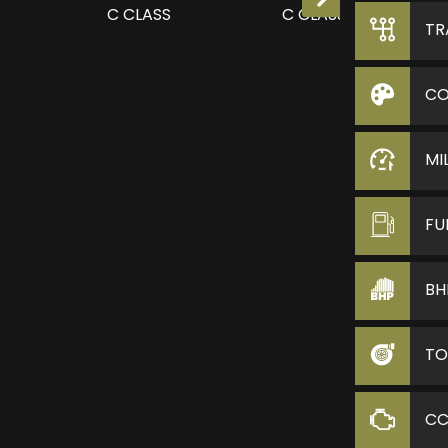
TR
CO
MI
FU
BH
TO
C