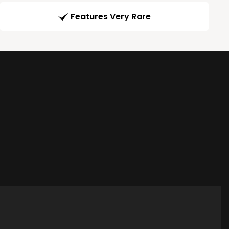
Features Very Rare