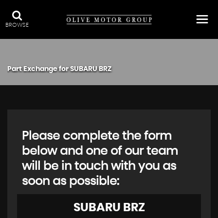
BROWSE
Part Exchange for
SUBARU
BRZ
Please complete the form
below and one of our team
will be in touch with you as
soon as possible:
SUBARU
BRZ