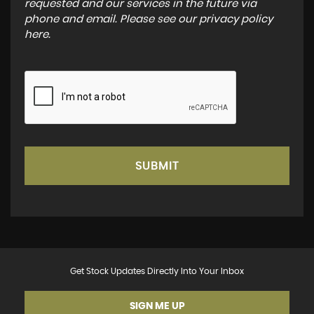
requested and our services in the future via
phone and email. Please see our
privacy policy
here
.
SUBMIT
Get Stock Updates Directly Into Your Inbox
SIGN ME UP