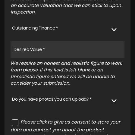
an accurate valuation that we can stick to upon
inspection.
Outstanding Finance *
We require an honest and realistic figure to work
from please, if this field is left blank or an
unrealistic figure entered we will be unable to
consider your submission.
Do you have photos you can upload? *
Please click to give us consent to store your
data and contact you about the product