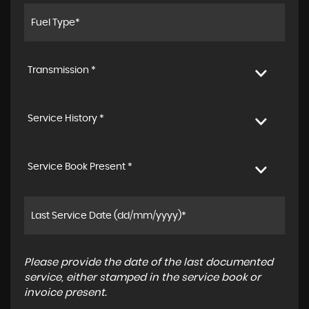
Transmission *
Service History *
Service Book Present *
Please provide the date of the last documented
service, either stamped in the service book or
invoice present.