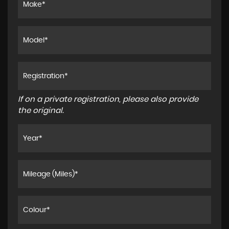
If on a private registration, please also provide
the original.