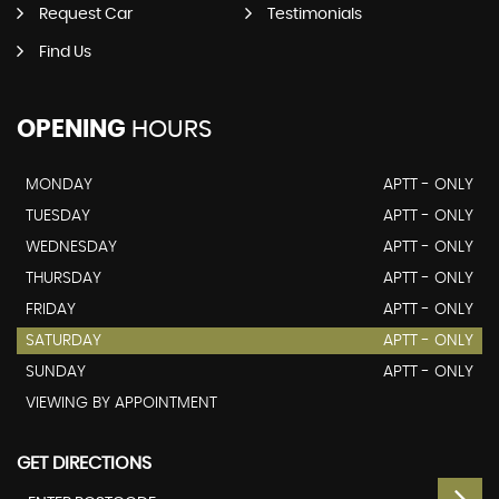
Request Car
Testimonials
Find Us
OPENING
HOURS
MONDAY
APTT - ONLY
TUESDAY
APTT - ONLY
WEDNESDAY
APTT - ONLY
THURSDAY
APTT - ONLY
FRIDAY
APTT - ONLY
SATURDAY
APTT - ONLY
SUNDAY
APTT - ONLY
VIEWING BY APPOINTMENT
GET DIRECTIONS