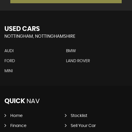
USED CARS
NOTTINGHAM, NOTTINGHAMSHIRE
AUDI
BMW
FORD
LAND ROVER
MINI
QUICK
NAV
Home
Stocklist
Finance
Sell Your Car