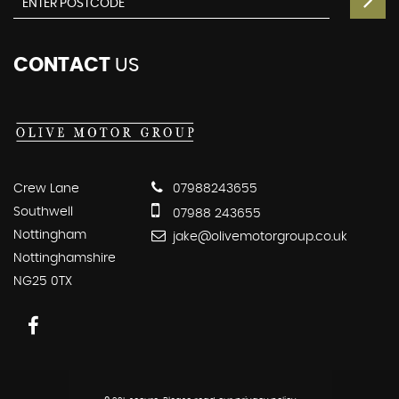
CONTACT
US
Crew Lane
07988243655
Southwell
07988 243655
Nottingham
jake@olivemotorgroup.co.uk
Nottinghamshire
NG25 0TX