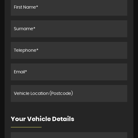
Your Vehicle Details