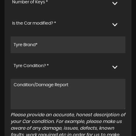
Number of Keys *
Is the Car modified? *
Tyre Condition? *
Please provide an accurate, honest description of
your Car condition. For example, please make us
aware of any damage, issues, defects, known
faults, work required etc in order for us to make