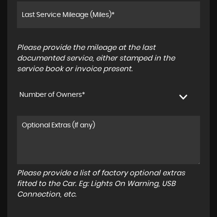
Please provide the mileage at the last
documented service, either stamped in the
service book or invoice present.
Number of Owners*
Please provide a list of factory optional extras
fitted to the Car. Eg: Lights On Warning, USB
Connection, etc.