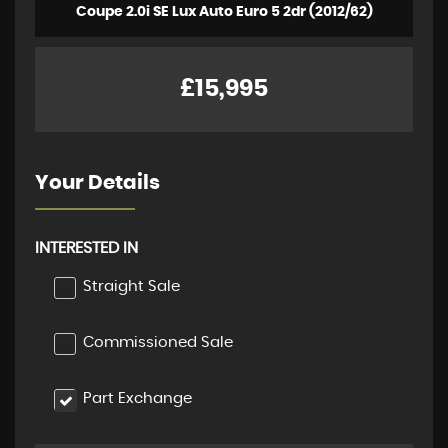
Coupe 2.0i SE Lux Auto Euro 5 2dr (2012/62)
£15,995
Your Details
INTERESTED IN
Straight Sale
Commissioned Sale
Part Exchange